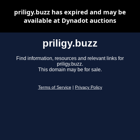
priligy.buzz has expired and may be
available at Dynadot auctions
priligy.buzz
Find information, resources and relevant links for
priligy.buzz.
This domain may be for sale.
Terms of Service
|
Privacy Policy